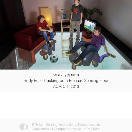
GravitySpace
Body Pose Tracking on a Pressure-Sensing Floor
ACM CHI 2013
ETH.sip · Sensing, Interaction & Perception Lab
Department of Computer Science · ETH Zürich