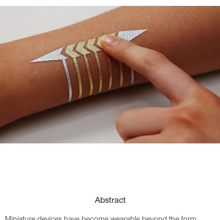
Abstract
Miniature devices have become wearable beyond the form