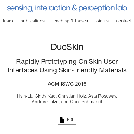
team
publications
teaching
& theses
join
us
contact
DuoSkin
Rapidly Prototyping On-Skin User
Interfaces Using Skin-Friendly Materials
ACM ISWC 2016
Hsin-Liu Cindy Kao,
Christian Holz
,
Asta Roseway,
Andres Calvo,
and Chris Schmandt
PDF