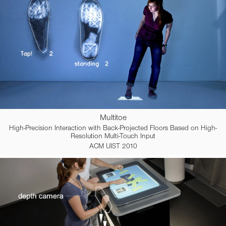
Multitoe
High-Precision Interaction with Back-Projected Floors Based on High-
Resolution Multi-Touch Input
ACM UIST 2010