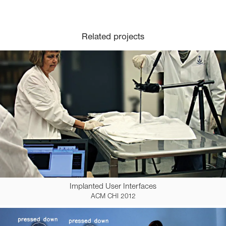
Related projects
Implanted User Interfaces
ACM CHI 2012