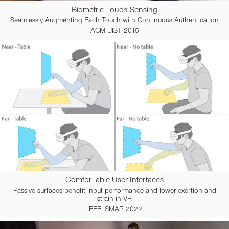
Biometric Touch Sensing
Seamlessly Augmenting Each Touch with Continuous Authentication
ACM UIST 2015
ComforTable User Interfaces
Passive surfaces benefit input performance and lower exertion and
strain in VR
IEEE ISMAR 2022