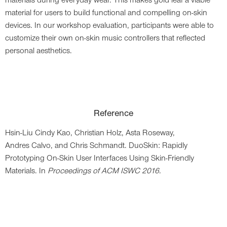
materials during everyday wear. This makes gold leaf a viable
material for users to build functional and compelling on-skin
devices. In our workshop evaluation, participants were able to
customize their own on-skin music controllers that reflected
personal aesthetics.
Reference
Hsin-Liu Cindy Kao,
Christian Holz,
Asta Roseway,
Andres Calvo,
and Chris Schmandt
. DuoSkin: Rapidly
Prototyping On-Skin User Interfaces Using Skin-Friendly
Materials. In
Proceedings of ACM ISWC 2016
.