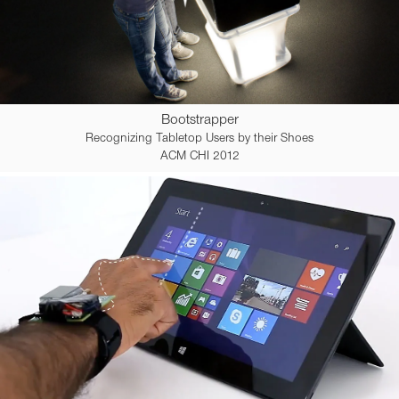
Bootstrapper
Recognizing Tabletop Users by their Shoes
ACM CHI 2012