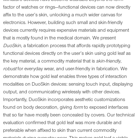
factor of watches or rings—functional devices can now directly
affix to the user’s skin, unlocking a much wider canvas for
electronics. However, building such small and skin-friendly
devices currently requires expensive materials and equipment
that is mostly found in the medical domain. We present
DuoSkin
, a fabrication process that affords rapidly prototyping
functional devices directly on the user’s skin using gold leaf as
the key material, a commodity material that is
skin-friendly
,
robust
for everyday wear, and user-friendly in fabrication. We
demonstrate how gold leaf enables three types of interaction
modalities on DuoSkin devices: sensing touch input, displaying
output, and communicating wirelessly with other devices.
Importantly, DuoSkin incorporates aesthetic customizations
found on body decoration, giving
form
to exposed interfaces
that so far have mostly been concealed by covers. Our technical
evaluation confirmed that gold leaf was more durable and
preferable when affixed to skin than current commodity