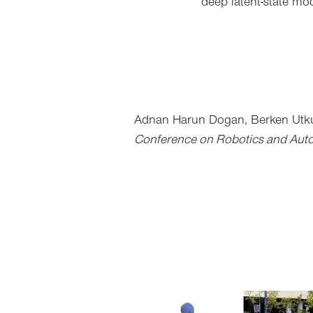
deep latent-state mo
Adnan Harun Dogan,
Berken Utk
Conference on Robotics and Aut