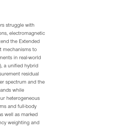
ers struggle with
ons, electromagnetic
xtend the Extended
cit mechanisms to
ents in real-world
 a unified hybrid
surement residual
lter spectrum and the
bands while
four heterogeneous
ms and full-body
 as well as marked
ency weighting and