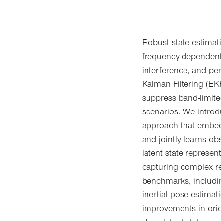
Robust state estimati
frequency-dependent
interference, and pe
Kalman Filtering (EKF
suppress band-limite
scenarios. We introd
approach that embed
and jointly learns ob
latent state represe
capturing complex r
benchmarks, includin
inertial pose estimat
improvements in orie