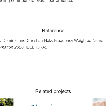
deling contribute to overall performance.
Reference
u Demirel,
and Christian Holz
. Frequency-Weighted Neural 
omation 2026
(IEEE ICRA).
Related projects