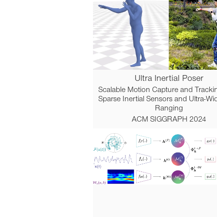
Ultra Inertial Poser
Scalable Motion Capture and Tracki
Sparse Inertial Sensors and Ultra-W
Ranging
ACM SIGGRAPH 2024