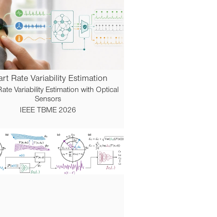
rt Rate Variability Estimation
ate Variability Estimation with Optical
Sensors
IEEE TBME 2026