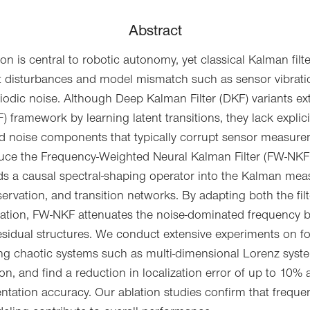
Abstract
on is central to robotic autonomy, yet classical Kalman filt
 disturbances and model mismatch such as sensor vibrati
riodic noise. Although Deep Kalman Filter (DKF) variants e
) framework by learning latent transitions, they lack expli
d noise components that typically corrupt sensor measurem
uce the Frequency-Weighted Neural Kalman Filter (FW-NKF),
s a causal spectral-shaping operator into the Kalman mea
servation, and transition networks. By adapting both the fi
ntation, FW-NKF attenuates the noise-dominated frequency 
esidual structures. We conduct extensive experiments on 
g chaotic systems such as multi-dimensional Lorenz syste
ion, and find a reduction in localization error of up to 10%
ntation accuracy. Our ablation studies confirm that frequ