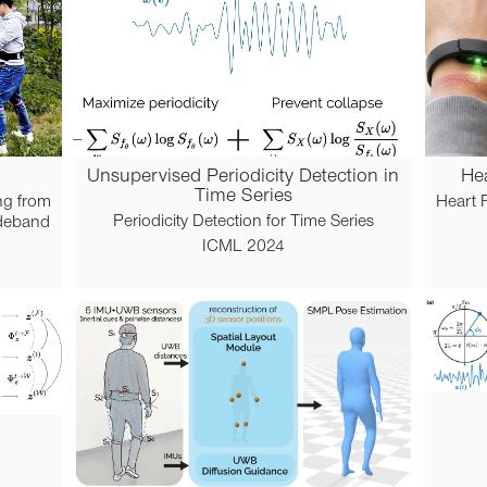
Unsupervised Periodicity Detection in
Hea
Time Series
ng from
Heart R
Periodicity Detection for Time Series
ideband
ICML 2024