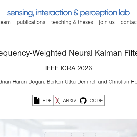
team
publications
teaching
& theses
join
us
contac
equency-Weighted Neural Kalman Filt
IEEE ICRA 2026
dnan Harun Dogan,
Berken Utku Demirel
,
and
Christian Ho
PDF
ARXIV
CODE