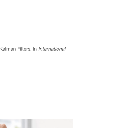
Kalman Filters. In
International