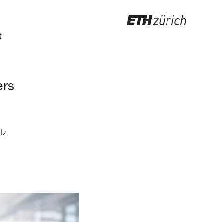
t
ers
lz