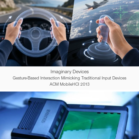
Imaginary Devices
Gesture-Based Interaction Mimicking Traditional Input Devices
ACM MobileHCI 2013