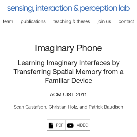
team
publications
teaching
& theses
join
us
contact
Imaginary Phone
Learning Imaginary Interfaces by
Transferring Spatial Memory from a
Familiar Device
ACM UIST 2011
Sean Gustafson,
Christian Holz
,
and Patrick Baudisch
PDF
VIDEO