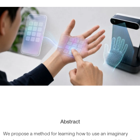
Abstract
We propose a method for learning how to use an imaginary