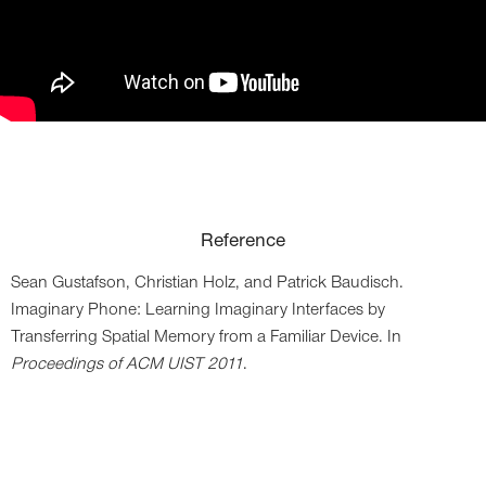
Reference
Sean Gustafson,
Christian Holz,
and Patrick Baudisch
.
Imaginary Phone: Learning Imaginary Interfaces by
Transferring Spatial Memory from a Familiar Device. In
Proceedings of ACM UIST 2011
.