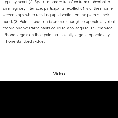
apps by heart. (2) Spatial memory transfers from a physical to
an imaginary interface: participants recalled 61% of their home
screen apps when recalling app location on the palm of their
hand. (3) Palm interaction is precise enough to operate a typical
mobile phone: Participants could reliably acquire 0.95cm wide
iPhone targets on their palm—sufficiently large to operate any
iPhone standard widget.
Video