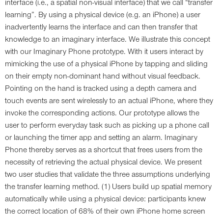
interface (i.e., a spatial non-visual interface) that we call “transfer
learning”. By using a physical device (e.g. an iPhone) a user
inadvertently learns the interface and can then transfer that
knowledge to an imaginary interface. We illustrate this concept
with our Imaginary Phone prototype. With it users interact by
mimicking the use of a physical iPhone by tapping and sliding
on their empty non-dominant hand without visual feedback.
Pointing on the hand is tracked using a depth camera and
touch events are sent wirelessly to an actual iPhone, where they
invoke the corresponding actions. Our prototype allows the
user to perform everyday task such as picking up a phone call
or launching the timer app and setting an alarm. Imaginary
Phone thereby serves as a shortcut that frees users from the
necessity of retrieving the actual physical device. We present
two user studies that validate the three assumptions underlying
the transfer learning method. (1) Users build up spatial memory
automatically while using a physical device: participants knew
the correct location of 68% of their own iPhone home screen