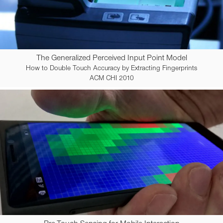
The Generalized Perceived Input Point Model
How to Double Touch Accuracy by Extracting Fingerprints
ACM CHI 2010