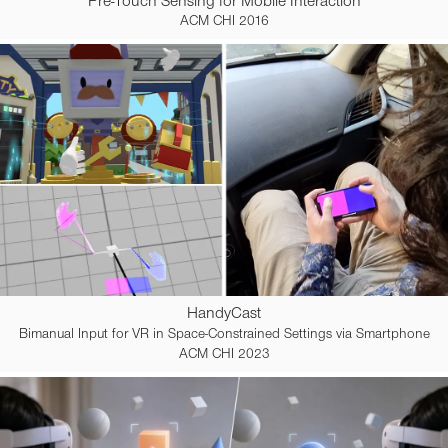
Pre-Touch Sensing for Mobile Interaction
ACM CHI 2016
HandyCast
Bimanual Input for VR in Space-Constrained Settings via Smartphone
ACM CHI 2023