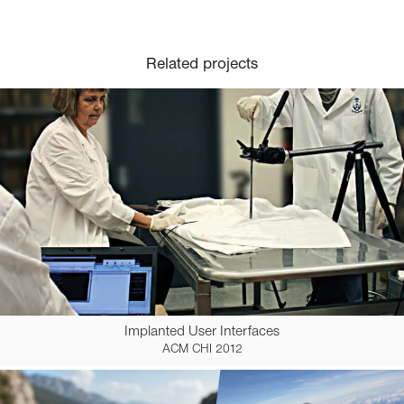
Related projects
Implanted User Interfaces
ACM CHI 2012